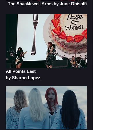
The Shacklewell Arms
by June Ghisolfi
All Points East
by Sharon Lopez