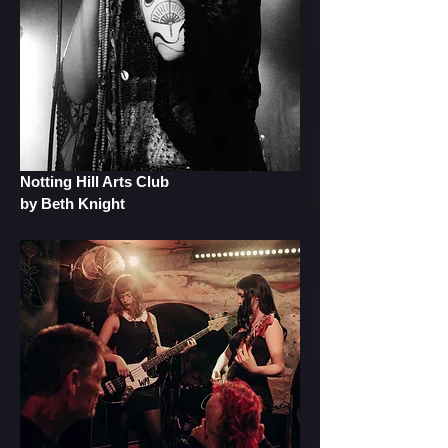
Notting Hill Arts Club
by Beth Knight