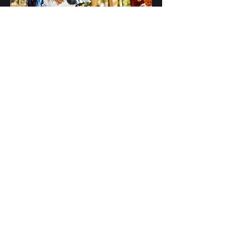
2000 Trees
by Jez Pennington
The Windmill 2025 by Taylor Hylton