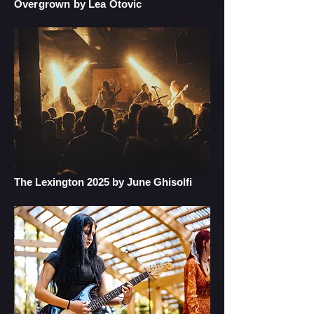
Overgrown by Lea Otovic
The Lexington 2025 by June Ghisolfi