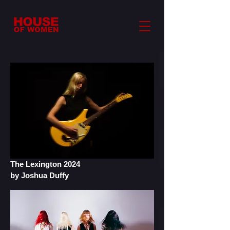
The Lexington 2024
by Joshua Duffy