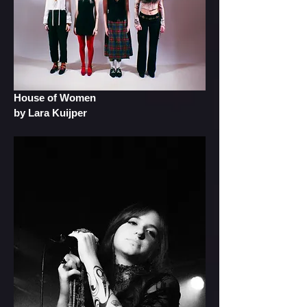
House of Women
by Lara Kuijper