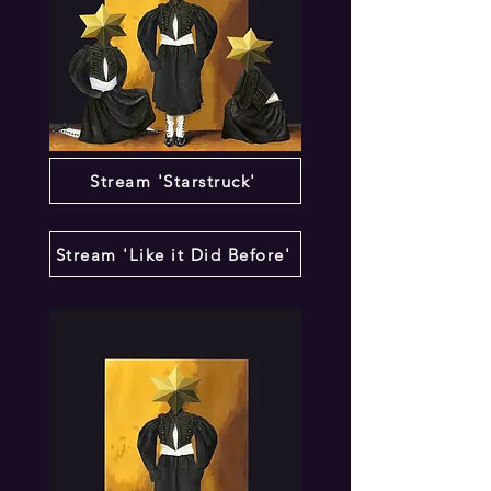
Stream 'Starstruck'
Stream 'Like it Did Before'