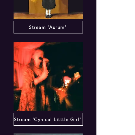
Stream 'Aurum'
Stream 'Cynical Litttle Girl'