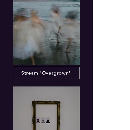
Stream 'Overgrown'