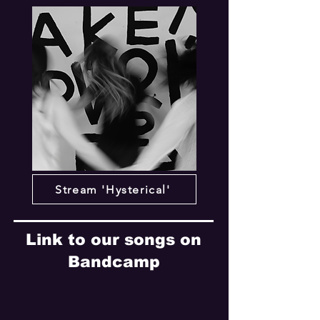
Stream 'Hysterical'
Link to our songs on
Bandcamp