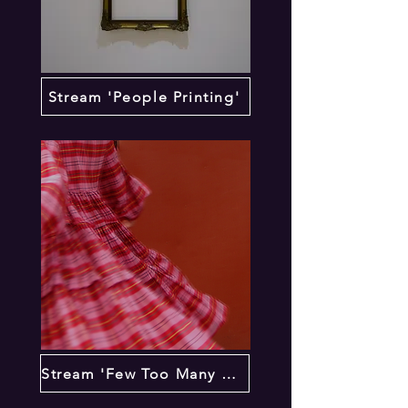
Stream 'People Printing'
Stream 'Few Too Many Times'